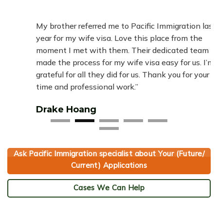
“
hey
My brother referred me to Pacific Immigration last
Pac
he
year for my wife visa. Love this place from the
pap
.
moment I met with them. Their dedicated team
simp
ery
made the process for my wife visa easy for us. I’m
tre
grateful for all they did for us. Thank you for your
fami
time and professional work.”
Ha
Drake Hoang
Ask Pacific Immigration specialist about Your (Future/
Current) Applications
Cases We Can Help