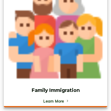
Family Immigration
Learn More