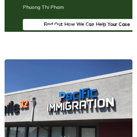
as
Phuong Thi Pham
ds
ac
I
Find Out How We Can Help Your Case
M