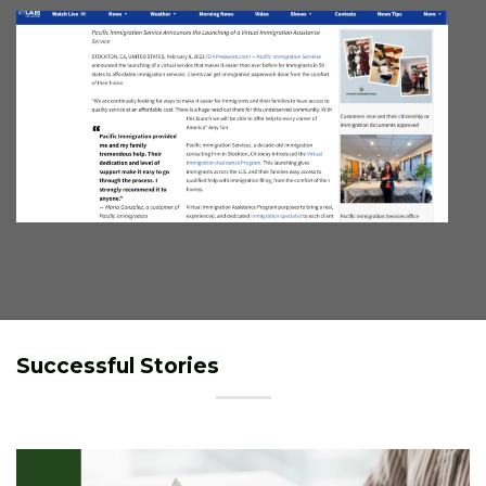
Successful Stories