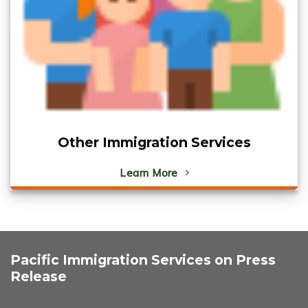
Other Immigration Services
Learn More
Pacific Immigration Services on Press
Release