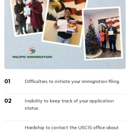
01
Difficulties to initiate your immigration filing.
02
Inability to keep track of your application
status.
Hardship to contact the USCIS office about