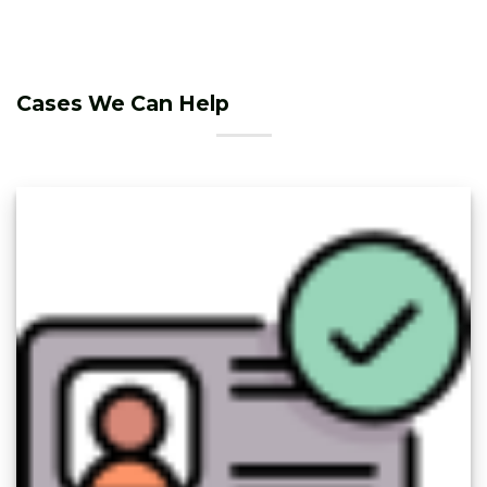
Cases We Can Help