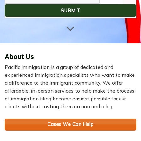
About Us
Pacific Immigration is a group of dedicated and
experienced immigration specialists who want to make
a difference to the immigrant community. We offer
affordable, in-person services to help make the process
of immigration filing become easiest possible for our
clients without costing them an arm and a leg.
Cases We Can Help