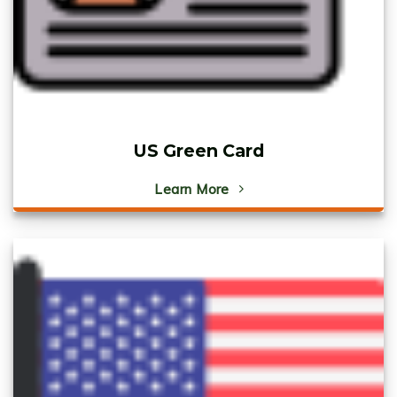
US Green Card
Learn More