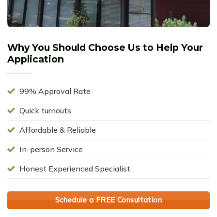
Why You Should Choose Us to Help Your
Application
99% Approval Rate
Quick turnouts
Affordable & Reliable
In-person Service
Honest Experienced Specialist
Schedule a FREE Consultation