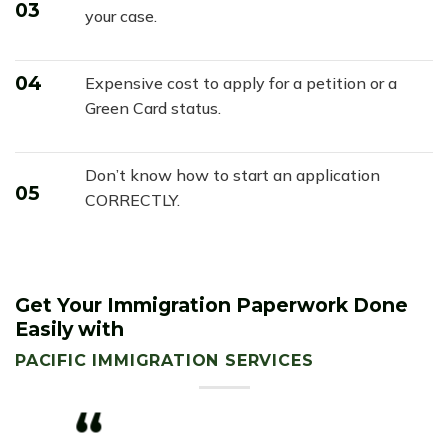
03
your case.
04
Expensive cost to apply for a petition or a
Green Card status.
Don’t know how to start an application
05
CORRECTLY.
Get Your Immigration Paperwork Done
Easily with
PACIFIC IMMIGRATION SERVICES
“