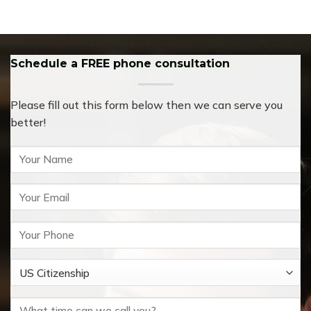
Schedule a FREE phone consultation
Please fill out this form below then we can serve you
better!