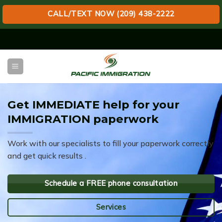
CALL/TEXT NOW (209) 438-2222
Skip
to
content
Get IMMEDIATE help for your
IMMIGRATION paperwork
Work with our specialists to fill your paperwork correctly
and get quick results .
Schedule a FREE phone consultation
Services