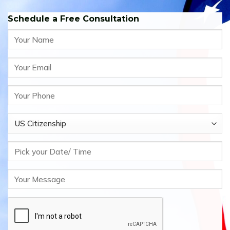
Schedule a Free Consultation