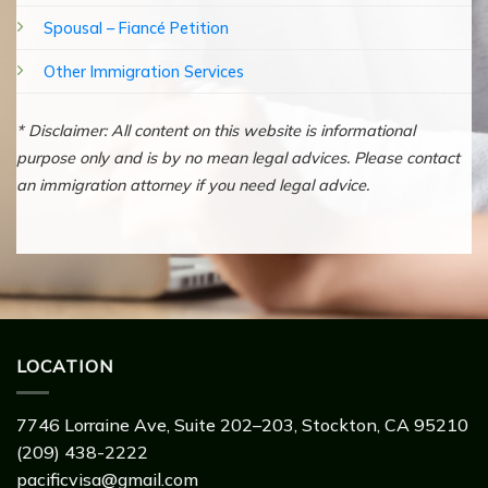
Spousal – Fiancé Petition
Other Immigration Services
* Disclaimer: All content on this website is informational
purpose only and is by no mean legal advices. Please contact
an immigration attorney if you need legal advice.
LOCATION
7746 Lorraine Ave, Suite 202–203, Stockton, CA 95210
(209) 438-2222
pacificvisa@gmail.com