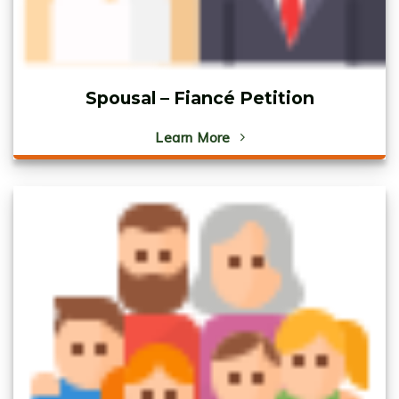
Spousal – Fiancé Petition
Learn More