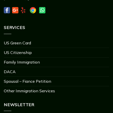
SERVICES
US Green Card
US Citizenship
Family Immigration
DACA
Spousal – Fiance Petition
Other Immigration Services
NEWSLETTER