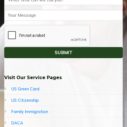
Visit Our Service Pages
US Green Card
US Citizenship
Family Immigration
DACA