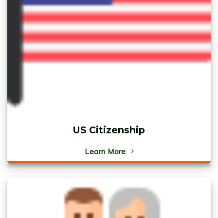
US Citizenship
Learn More