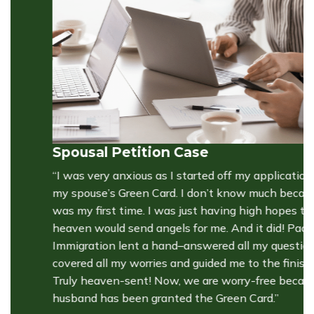
Spousal Petition Case
S
“I was very anxious as I started off my application for
“
my spouse’s Green Card. I don’t know much because it
c
was my first time. I was just having high hopes that
he
heaven would send angels for me. And it did! Pacific
pa
Immigration lent a hand–answered all my questions,
fr
covered all my worries and guided me to the finish line.
T
Truly heaven-sent! Now, we are worry-free because my
pr
husband has been granted the Green Card.”
pr