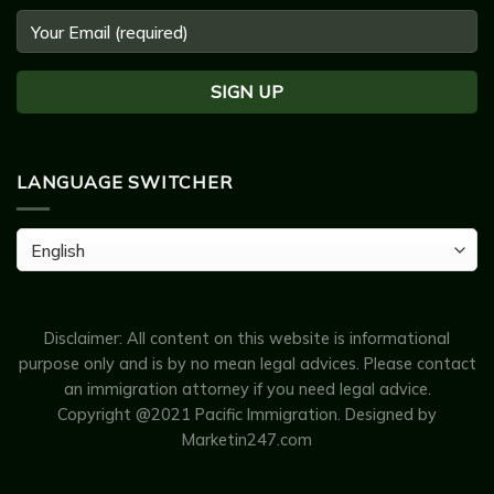
LANGUAGE SWITCHER
Language
Switcher
Disclaimer: All content on this website is informational
purpose only and is by no mean legal advices. Please contact
an immigration attorney if you need legal advice.
Copyright @2021 Pacific Immigration.
Designed by
Marketin247.com