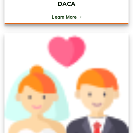
DACA
Learn More